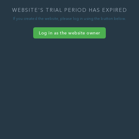
WEBSITE'S TRIAL PERIOD HAS EXPIRED
If you created the website, please log in using the button below.
Log in as the website owner